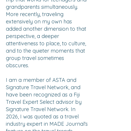
grandparents simultaneously.
More recently, traveling
extensively on my own has
added another dimension to that
perspective, a deeper
attentiveness to place, to culture,
and to the quieter moments that
group travel sometimes
obscures.
I am a member of ASTA and
Signature Travel Network, and
have been recognized as a Fiji
Travel Expert Select advisor by
Signature Travel Network. In
2026, I was quoted as a travel
industry expert in MADE Journal's