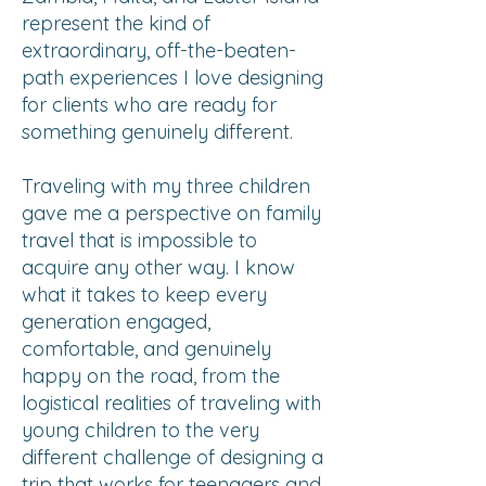
represent the kind of
extraordinary, off-the-beaten-
path experiences I love designing
for clients who are ready for
something genuinely different.
Traveling with my three children
gave me a perspective on family
travel that is impossible to
acquire any other way. I know
what it takes to keep every
generation engaged,
comfortable, and genuinely
happy on the road, from the
logistical realities of traveling with
young children to the very
different challenge of designing a
trip that works for teenagers and