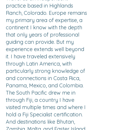
practice based in Highlands
Ranch, Colorado. Europe remains
my primary area of expertise, a
continent I know with the depth
that only years of professional
guiding can provide. But my
experience extends well beyond
it. I have traveled extensively
through Latin America, with
particularly strong knowledge of
and connections in Costa Rica,
Panama, Mexico, and Colombia.
The South Pacific drew me in
through Fiji, a country I have
visited multiple times and where I
hold a Fiji Specialist certification.
And destinations like Bhutan,
Zambia, Malta, and Easter Island