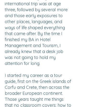
international trip was at age
three, followed by several more
and those early exposures to
other places, languages, and
ways of life shaped everything
that came after. By the time I
finished my BA in Hotel
Management and Tourism, I
already knew that a desk job
was not going to hold my
attention for long.
I started my career as a tour
guide, first on the Greek islands of
Corfu and Crete, then across the
broader European continent.
Those years taught me things
that no classroom covers: how to