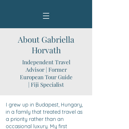
About Gabriella
Horvath
Independent Travel
Advisor | Former
European Tour Guide
| Fiji Specialist
I grew up in Budapest, Hungary,
in a family that treated travel as
a priority rather than an
occasional luxury. My first