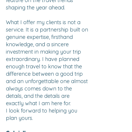
feature on the travel trends
shaping the year ahead.
What I offer my clients is not a
service. It is a partnership built on
genuine expertise, firsthand
knowledge, and a sincere
investment in making your trip
extraordinary. I have planned
enough travel to know that the
difference between a good trip
and an unforgettable one almost
always comes down to the
details, and the details are
exactly what I am here for.
I look forward to helping you
plan yours.