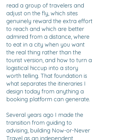
read a group of travelers and
adjust on the fly, which sites
genuinely reward the extra effort
to reach and which are better
admired from a distance, where
to eat in a city when you want
the real thing rather than the
tourist version, and how to turn a
logistical hiccup into a story
worth telling. That foundation is
what separates the itineraries I
design today from anything a
booking platform can generate.
Several years ago I made the
transition from guiding to
advising, building Now-or-Never
Travel as an independent