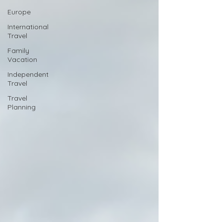
Europe
International
Travel
Family
Vacation
Independent
Travel
Travel
Planning