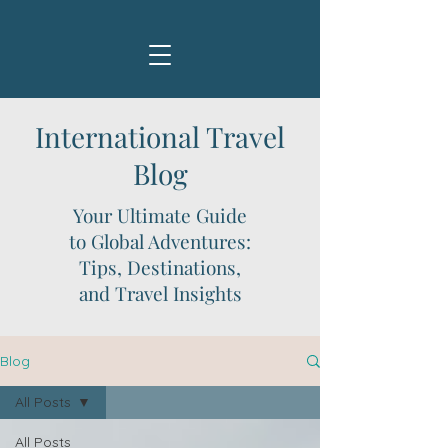
International Travel
Blog
Your Ultimate Guide
to Global Adventures:
Tips, Destinations,
and Travel Insights
Blog
All Posts
All Posts