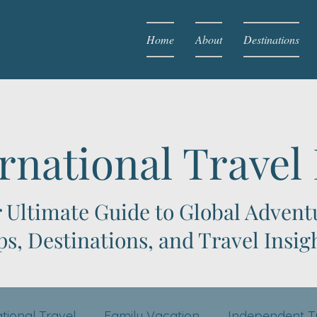
Home
About
Destinations
rnational Travel
 Ultimate Guide to Global Advent
ps, Destinations, and Travel Insig
ational Travel
Family Vacation
Independent T