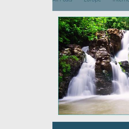
Travel Planning