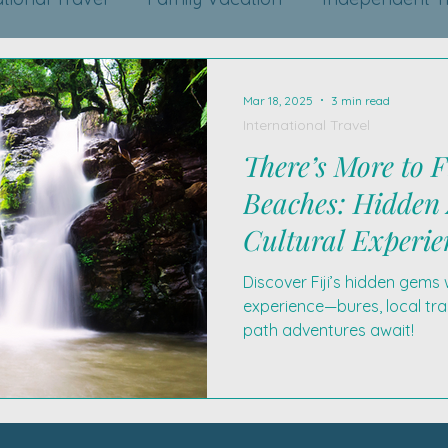
Mar 18, 2025
3 min read
International Travel
There’s More to F
Beaches: Hidden
Cultural Experie
Discover Fiji’s hidden gems 
experience—bures, local tra
path adventures await!