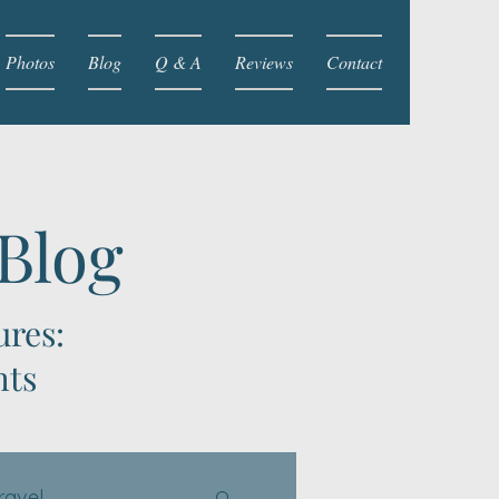
Photos
Blog
Q & A
Reviews
Contact
 Blog
ures:
hts
ravel