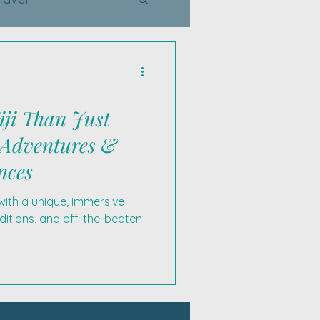
iji Than Just
 Adventures &
nces
with a unique, immersive
ditions, and off-the-beaten-