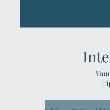
Inte
Your
Ti
All Posts
Europe
Intern