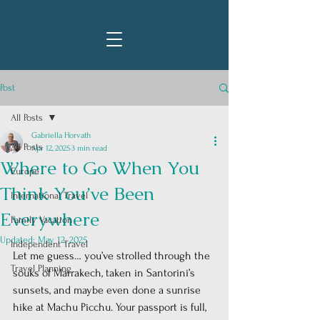
Post
All Posts
Gabriella Horvath
All Posts
Apr 12, 2025
3 min read
Where to Go When You
Europe
Think You’ve Been
International Travel
Everywhere
Family Vacation
Updated:
May 12, 2025
Independent Travel
Let me guess… you’ve strolled through the 
Travel Planning
souks of Marrakech, taken in Santorini’s 
sunsets, and maybe even done a sunrise 
hike at Machu Picchu. Your passport is full, 