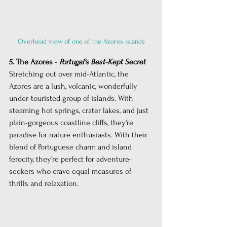
Overhead view of one of the Azores islands
5. The Azores - 
Portugal's Best-Kept Secret
Stretching out over mid-Atlantic, the 
Azores are a lush, volcanic, wonderfully 
under-touristed group of islands. With 
steaming hot springs, crater lakes, and just 
plain-gorgeous coastline cliffs, they're 
paradise for nature enthusiasts. With their 
blend of Portuguese charm and island 
ferocity, they're perfect for adventure-
seekers who crave equal measures of 
thrills and relaxation.