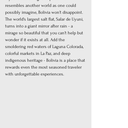
resembles another world as one could 
possibly imagine, Bolivia won't disappoint. 
The world's largest salt flat, Salar de Uyuni, 
turns into a giant mirror after rain - a 
mirage so beautiful that you can't help but 
wonder if it exists at all. Add the 
smoldering red waters of Laguna Colorada, 
colorful markets in La Paz, and deep 
indigenous heritage - Bolivia is a place that 
rewards even the most seasoned traveler 
with unforgettable experiences.