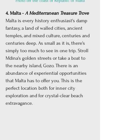
Photo off the coast of Republic of Malta
4. Malta - 
A Mediterranean Treasure Trove
Malta is every history enthusiast's damp 
fantasy, a land of walled cities, ancient 
temples, and mixed culture, centuries and 
centuries deep. As small as it is, there's 
simply too much to see in one trip. Stroll 
Mdina's golden streets or take a boat to 
the nearby island, Gozo. There is an 
abundance of experiential opportunities 
that Malta has to offer you. This is the 
perfect location both for inner city 
exploration and for crystal-clear beach 
extravagance.