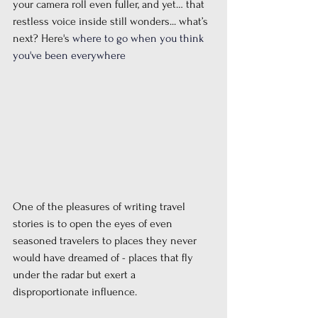
your camera roll even fuller, and yet… that 
restless voice inside still wonders... what’s 
next? Here's 
where to go when you think 
you've been everywhere
One of the pleasures of writing travel 
stories is to open the eyes of even 
seasoned travelers to places they never 
would have dreamed of - places that fly 
under the radar but exert a 
disproportionate influence. 