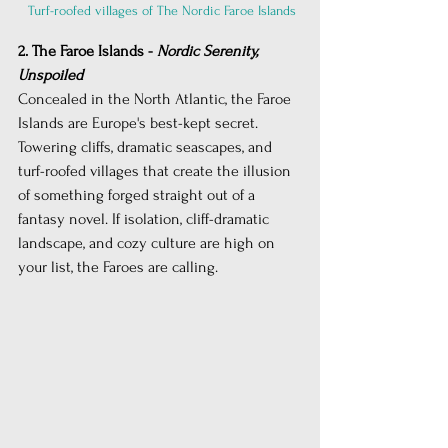
 Turf-roofed villages of The Nordic Faroe Islands
2. The Faroe Islands - 
Nordic Serenity, 
Unspoiled
Concealed in the North Atlantic, the Faroe 
Islands are Europe's best-kept secret. 
Towering cliffs, dramatic seascapes, and 
turf-roofed villages that create the illusion 
of something forged straight out of a 
fantasy novel. If isolation, cliff-dramatic 
landscape, and cozy culture are high on 
your list, the Faroes are calling.