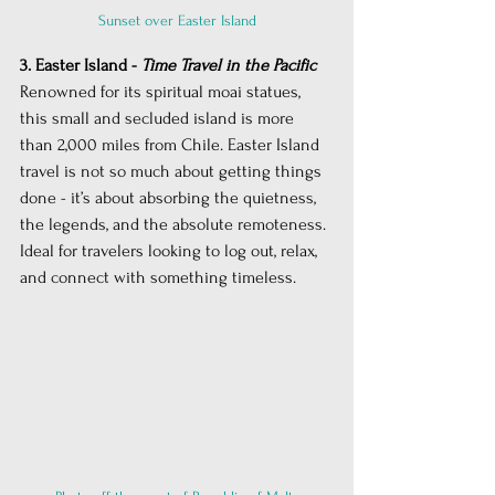
Sunset over Easter Island
3. Easter Island - 
Time Travel in the Pacific
Renowned for its spiritual moai statues, 
this small and secluded island is more 
than 2,000 miles from Chile. Easter Island 
travel is not so much about getting things 
done - it’s about absorbing the quietness, 
the legends, and the absolute remoteness. 
Ideal for travelers looking to log out, relax, 
and connect with something timeless.