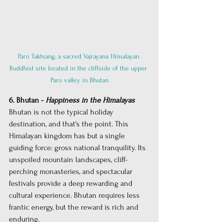
Paro Taktsang, a sacred Vajrayana Himalayan 
Buddhist site located in the cliffside of the upper 
Paro valley in Bhutan
6. Bhutan - 
Happiness in the Himalayas
Bhutan is not the typical holiday 
destination, and that's the point. This 
Himalayan kingdom has but a single 
guiding force: gross national tranquility. Its 
unspoiled mountain landscapes, cliff-
perching monasteries, and spectacular 
festivals provide a deep rewarding and 
cultural experience. Bhutan requires less 
frantic energy, but the reward is rich and 
enduring.