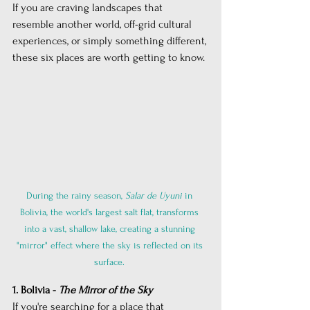
If you are craving landscapes that 
resemble another world, off-grid cultural 
experiences, or simply something different, 
these six places are worth getting to know.
During the rainy season,
Salar de Uyuni
in 
Bolivia, the world's largest salt flat, transforms 
into a vast, shallow lake, creating a stunning 
"mirror" effect where the sky is reflected on its 
surface. 
1. Bolivia - 
The Mirror of the Sky
If you're searching for a place that 