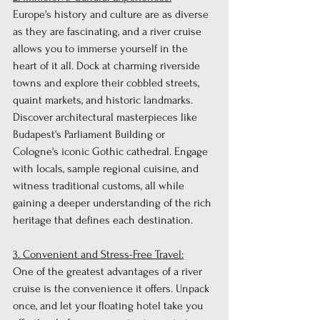
Europe's history and culture are as diverse 
as they are fascinating, and a river cruise 
allows you to immerse yourself in the 
heart of it all. Dock at charming riverside 
towns and explore their cobbled streets, 
quaint markets, and historic landmarks. 
Discover architectural masterpieces like 
Budapest's Parliament Building or 
Cologne's iconic Gothic cathedral. Engage 
with locals, sample regional cuisine, and 
witness traditional customs, all while 
gaining a deeper understanding of the rich 
heritage that defines each destination.
3. Convenient and Stress-Free Travel:
One of the greatest advantages of a river 
cruise is the convenience it offers. Unpack 
once, and let your floating hotel take you 