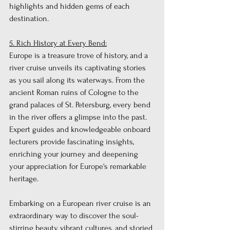
highlights and hidden gems of each 
destination.
5. Rich History at Every Bend:
Europe is a treasure trove of history, and a 
river cruise unveils its captivating stories 
as you sail along its waterways. From the 
ancient Roman ruins of Cologne to the 
grand palaces of St. Petersburg, every bend 
in the river offers a glimpse into the past. 
Expert guides and knowledgeable onboard 
lecturers provide fascinating insights, 
enriching your journey and deepening 
your appreciation for Europe's remarkable 
heritage.
Embarking on a European river cruise is an 
extraordinary way to discover the soul-
stirring beauty, vibrant cultures, and storied 