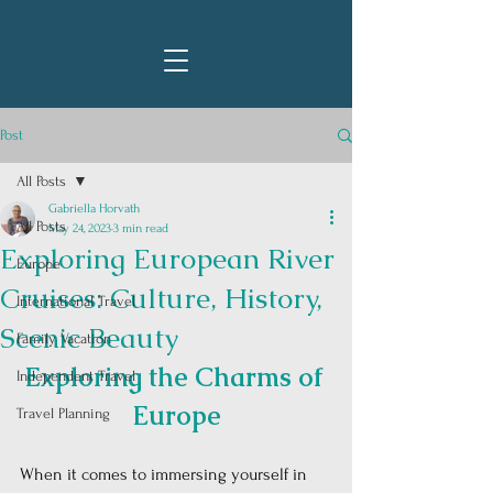
Post
All Posts
Gabriella Horvath
All Posts
May 24, 2023
3 min read
Exploring European River
Europe
Cruises: Culture, History,
International Travel
Scenic Beauty
Family Vacation
Exploring the Charms of 
Independent Travel
Europe
Travel Planning
When it comes to immersing yourself in 