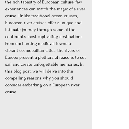
the rich tapestry of European culture, few 
experiences can match the magic of a river 
cruise. Unlike traditional ocean cruises, 
European river cruises offer a unique and 
intimate journey through some of the 
continent's most captivating destinations. 
From enchanting medieval towns to 
vibrant cosmopolitan cities, the rivers of 
Europe present a plethora of reasons to set 
sail and create unforgettable memories. In 
this blog post, we will delve into the 
compelling reasons why you should 
consider embarking on a European river 
cruise.