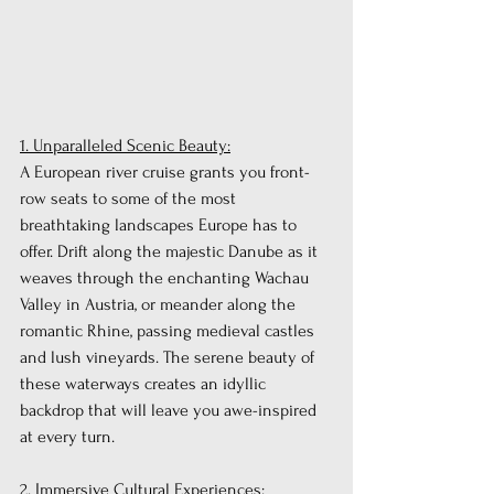
1. Unparalleled Scenic Beauty:
A European river cruise grants you front-
row seats to some of the most 
breathtaking landscapes Europe has to 
offer. Drift along the majestic Danube as it 
weaves through the enchanting Wachau 
Valley in Austria, or meander along the 
romantic Rhine, passing medieval castles 
and lush vineyards. The serene beauty of 
these waterways creates an idyllic 
backdrop that will leave you awe-inspired 
at every turn.
2. Immersive Cultural Experiences: