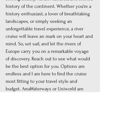
history of the continent. Whether you're a 
history enthusiast, a lover of breathtaking 
landscapes, or simply seeking an 
unforgettable travel experience, a river 
cruise will leave an mark on your heart and 
mind. So, set sail, and let the rivers of 
Europe carry you on a remarkable voyage 
of discovery. Reach out to see what would 
be the best option for you. Options are 
endless and I am here to find the cruise 
most fitting to your travel style and 
budget. AmaWaterways or Uniworld are 
both great optiona out of many others, but 
please do check out their cruises here 
https://www.amawaterways.com/agent/now
-or-never-travel
 and here 
https://now-or-
never-travel.uniworld.com
Bon voyage!