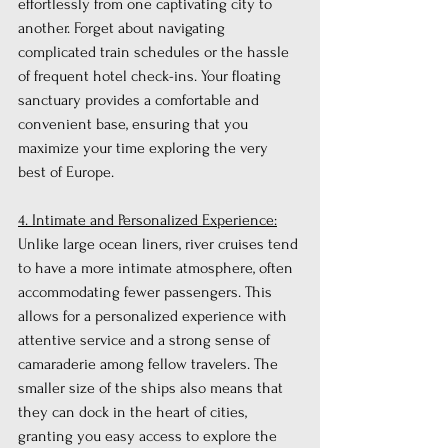
effortlessly from one captivating city to 
another. Forget about navigating 
complicated train schedules or the hassle 
of frequent hotel check-ins. Your floating 
sanctuary provides a comfortable and 
convenient base, ensuring that you 
maximize your time exploring the very 
best of Europe.
4. Intimate and Personalized Experience:
Unlike large ocean liners, river cruises tend 
to have a more intimate atmosphere, often 
accommodating fewer passengers. This 
allows for a personalized experience with 
attentive service and a strong sense of 
camaraderie among fellow travelers. The 
smaller size of the ships also means that 
they can dock in the heart of cities, 
granting you easy access to explore the 